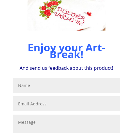
Enjoy your Art-
Break!
And send us feedback about this product!