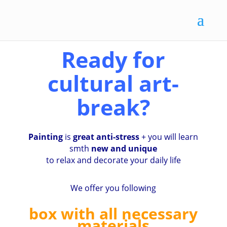
Ready for
cultural art-
break?
Painting
is
great anti-stress
+ you will learn
smth
new and unique
to relax and decorate your daily life
We offer you following
box with all necessary
materials