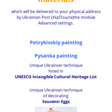
which will be delivered to your physical address
by Ukrainian Post (УкрПошта)the module
Advanced settings.
Petrykivskiy painting
Pysanka painting
Unique Ukrainian technique
listed in
UNESCO Intangible Cultural Heritage List
Unique Ukrainian technique
of decorating
Souvenir Eggs