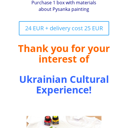
Purchase 1 box with materials
about Pysanka painting
24 EUR + delivery cost 25 EUR
Thank you for your
interest of
Ukrainian Cultural
Experience!