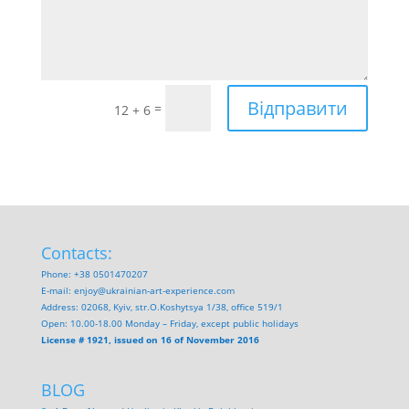
Відправити
=
12 + 6
Contacts:
Phone: +38 0501470207
E-mail:
enjoy@ukrainian-art-experience.com
Address: 02068, Kyiv, str.O.Koshytsya 1/38, office 519/1
Open: 10.00-18.00 Monday – Friday, except public holidays
License # 1921, issued on 16 of November 2016
BLOG