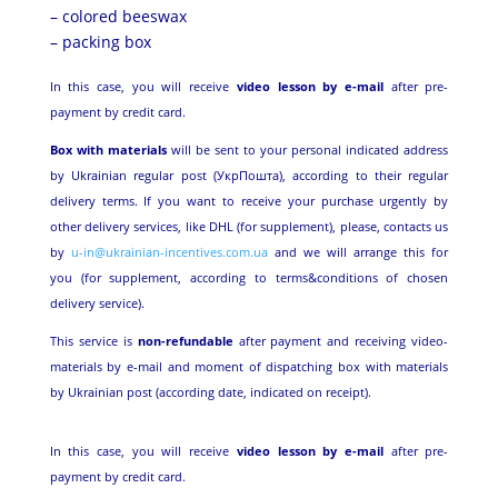
– colored beeswax
– packing box
In this case, you will receive
video lesson by e-mail
after pre-
payment by credit card.
Box with materials
will be sent to your personal indicated address
by Ukrainian regular post (УкрПошта), according to their regular
delivery terms. If you want to receive your purchase urgently by
other delivery services, like DHL (for supplement), please, contacts us
by
u-in@ukrainian-incentives.com.ua
and we will arrange this for
you (for supplement, according to terms&conditions of chosen
delivery service).
This service is
non-refundable
after payment and receiving video-
materials by e-mail and moment of dispatching box with materials
by Ukrainian post (according date, indicated on receipt).
In this case, you will receive
video lesson by e-mail
after pre-
payment by credit card.