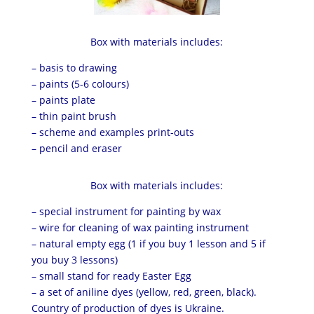
Box with materials includes:
– basis to drawing
– paints (5-6 colours)
– paints plate
– thin paint brush
– scheme and examples print-outs
– pencil and eraser
Box with materials includes:
– special instrument for painting by wax
– wire for cleaning of wax painting instrument
– natural empty egg (1 if you buy 1 lesson and 5 if
you buy 3 lessons)
– small stand for ready Easter Egg
– a set of aniline dyes (yellow, red, green, black).
Country of production of dyes is Ukraine.