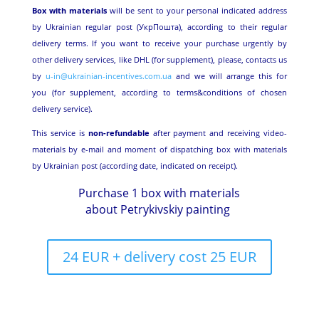
Box with materials
will be sent to your personal indicated address
by Ukrainian regular post (УкрПошта), according to their regular
delivery terms. If you want to receive your purchase urgently by
other delivery services, like DHL (for supplement), please, contacts us
by
u-in@ukrainian-incentives.com.ua
and we will arrange this for
you (for supplement, according to terms&conditions of chosen
delivery service).
This service is
non-refundable
after payment and receiving video-
materials by e-mail and moment of dispatching box with materials
by Ukrainian post (according date, indicated on receipt).
Purchase 1 box with materials
about Petrykivskiy painting
24 EUR + delivery cost 25 EUR