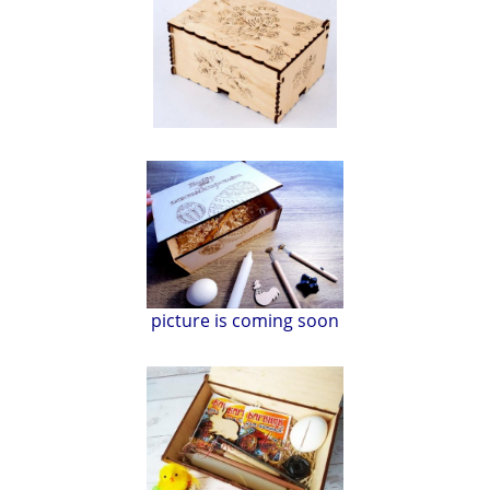
picture is coming soon