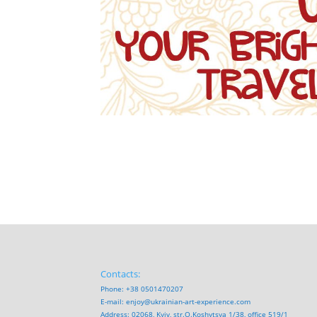
Contacts:
Phone: +38 0501470207
E-mail:
enjoy@ukrainian-art-experience.com
Address: 02068, Kyiv, str.O.Koshytsya 1/38, office 519/1