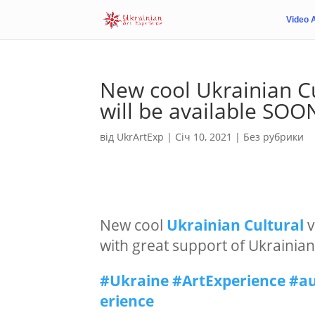
Video 
New cool Ukrainian Cu
will be available SOO
від
UkrArtExp
|
Січ 10, 2021
|
Без рубрики
New cool
Ukrainian
Cultural
v
with great support of Ukraini
#Ukraine
#ArtExperience
#au
erience