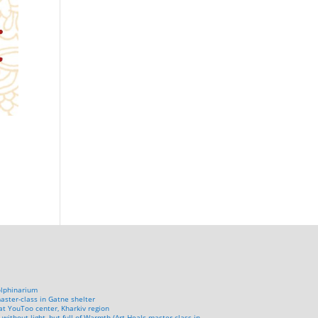
olphinarium
aster-class in Gatne shelter
at YouToo center, Kharkiv region
 without light, but full of Warmth (Art Heals master-class in