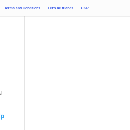
Terms and Conditions
Let’s be friends
UKR
N
xp