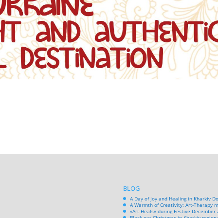
BLOG
A Day of Joy and Healing in Kharkiv D
A Warmth of Creativity: Art-Therapy m
«Art Heals» during Festive December 
Black-out Christmas in Kharkiv region: