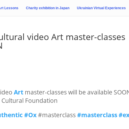
Art Lessons
Charity exhibition in Japan
Ukrainian Virtual Experiences
ltural video Art master-classes
N
ideo
Art
master-classes will be available SOO
an Cultural Foundation
thentic
#Ox
#masterclass
#masterclass
#e