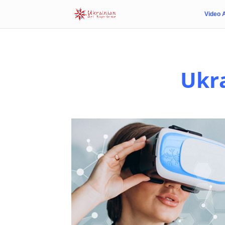
Video 
Ukra