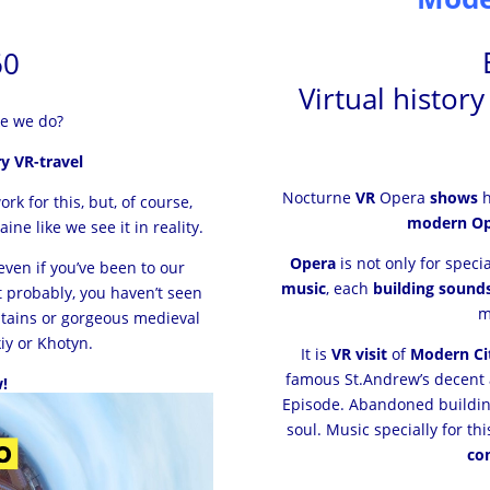
60
Virtual histor
ke we do?
y VR-travel
Nocturne
VR
Opera
shows
h
k for this, but, of course,
modern Op
ne like we see it in reality.
Opera
is not only for speci
even if you’ve been to our
music
, each
building sound
t probably, you haven’t seen
tains or gorgeous medieval
iy or Khotyn.
It is
VR visit
of
Modern Cit
famous St.Andrew’s decent
!
Episode. Abandoned buildi
soul. Music specially for t
co