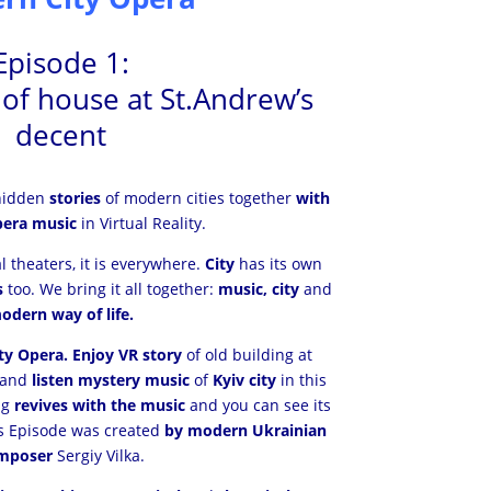
Episode 1:
y of house at St.Andrew’s
decent
idden
stories
of modern cities together
with
era music
in Virtual Reality.
al theaters, it is everywhere.
City
has its own
s
too. We bring it all together:
music, city
and
m
odern way of life.
y Opera. Enjoy VR story
of old building at
 and
listen mystery music
of
Kyiv city
in this
ng
revives with the music
and you can see its
his Episode was created
by modern Ukrainian
mposer
Sergiy Vilka.