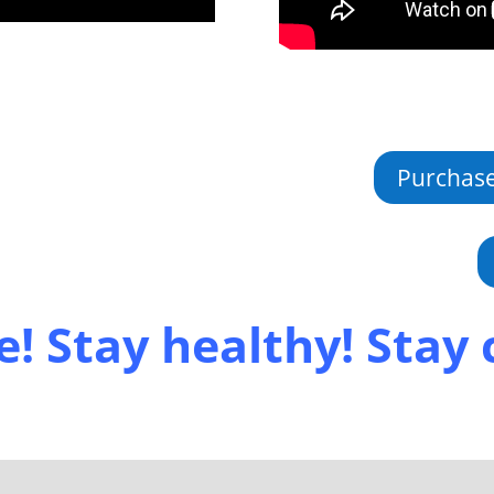
Purchas
e! Stay healthy! Stay 