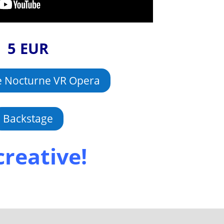
5 EUR
e Nocturne VR Opera
Backstage
creative!