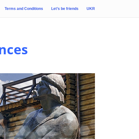
Terms and Conditions
Let’s be friends
UKR
ences