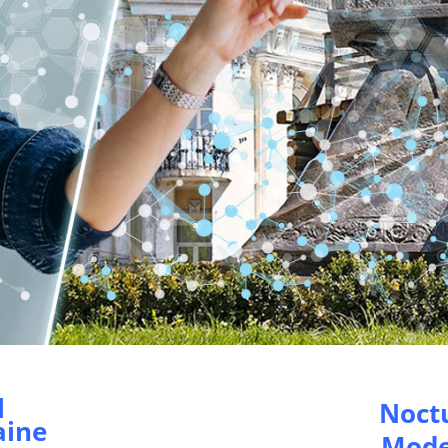
l
Noct
aine
Mode