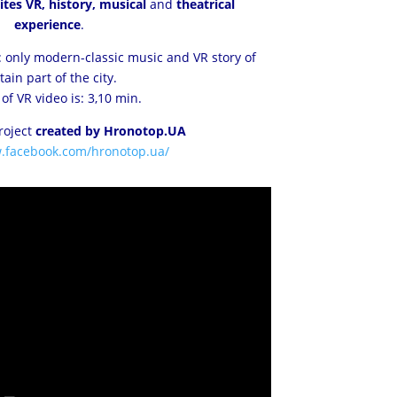
tes VR, history, musical
and
theatrical
experience
.
 only modern-classic music and VR story of
tain part of the city.
of VR video is: 3,10 min.
project
created by Hronotop.UA
w.facebook.com/hronotop.ua/