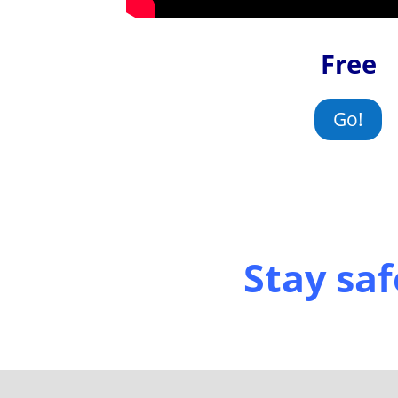
Free
Go!
Stay saf