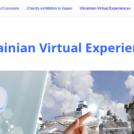
Art Lessons
Charity exhibition in Japan
Ukrainian Virtual Experiences
inian Virtual Experi