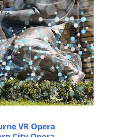
urne VR Opera
rn City Opera