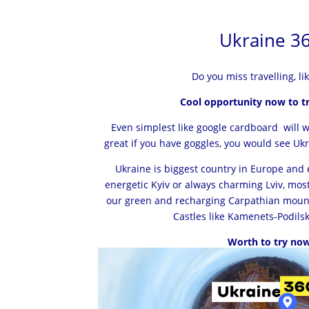
Ukraine 3
Do you miss travelling, li
Cool opportunity now to tr
Even simplest like google cardboard will wor
great if you have goggles, you would see Ukrai
Ukraine is biggest country in Europe and 
energetic Kyiv or always charming Lviv, mos
our green and recharging Carpathian moun
Castles like Kamenets-Podilsk
Worth to try now