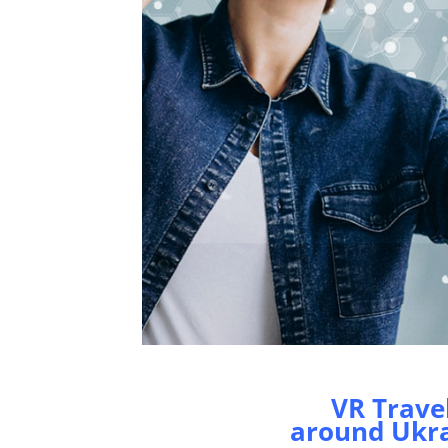
VR Trave
around Ukr