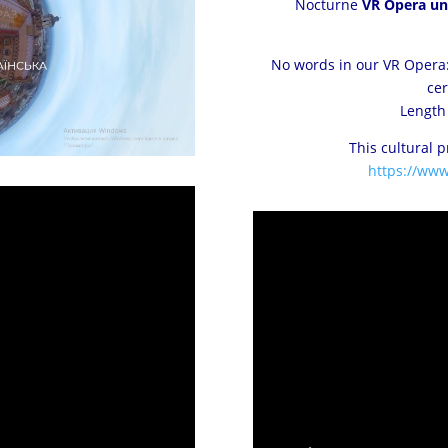
Nocturne
VR Opera uni
No words in our VR Opera:
cer
Length 
This cultural 
https://ww