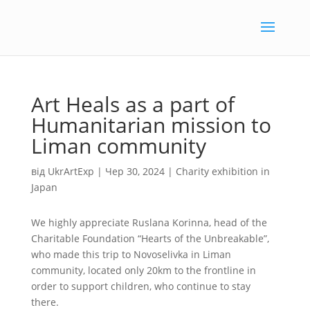
Art Heals as a part of
Humanitarian mission to
Liman community
від
UkrArtExp
|
Чер 30, 2024
|
Charity exhibition in
Japan
We highly appreciate Ruslana Korinna, head of the
Charitable Foundation “Hearts of the Unbreakable”,
who made this trip to Novoselivka in Liman
community, located only 20km to the frontline in
order to support children, who continue to stay
there.