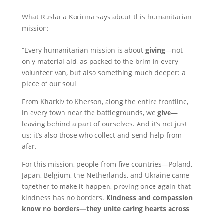
What Ruslana Korinna says about this humanitarian
mission:
“Every humanitarian mission is about
giving
—not
only material aid, as packed to the brim in every
volunteer van, but also something much deeper: a
piece of our soul.
From Kharkiv to Kherson, along the entire frontline,
in every town near the battlegrounds, we
give
—
leaving behind a part of ourselves. And it’s not just
us; it’s also those who collect and send help from
afar.
For this mission, people from five countries—Poland,
Japan, Belgium, the Netherlands, and Ukraine came
together to make it happen, proving once again that
kindness has no borders.
Kindness and compassion
know no borders—they unite caring hearts across