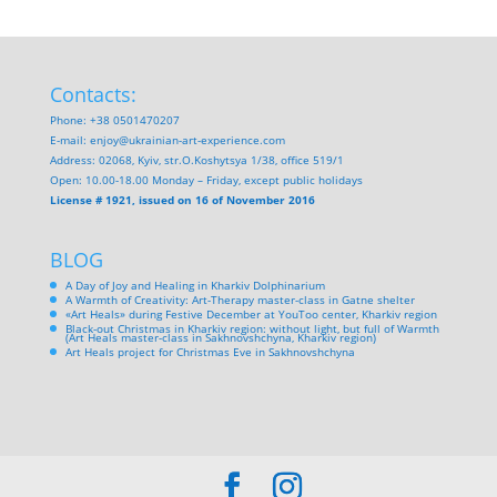
Contacts:
Phone: +38 0501470207
E-mail:
enjoy@ukrainian-art-experience.com
Address: 02068, Kyiv, str.O.Koshytsya 1/38, office 519/1
Open: 10.00-18.00 Monday – Friday, except public holidays
License # 1921, issued on 16 of November 2016
BLOG
A Day of Joy and Healing in Kharkiv Dolphinarium
A Warmth of Creativity: Art-Therapy master-class in Gatne shelter
«Art Heals» during Festive December at YouToo center, Kharkiv region
Black-out Christmas in Kharkiv region: without light, but full of Warmth
(Art Heals master-class in Sakhnovshchyna, Kharkiv region)
Art Heals project for Christmas Eve in Sakhnovshchyna