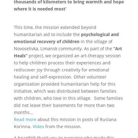
thousands of kilometers to bring warmth and hope
where it is needed most
”
This time, the mission extended beyond
humanitarian aid to include the
psychological and
emotional recovery of children
in the village of
Novoselivka, Limansk community. As part of the
“Art
Heals”
project, we organized an art-therapy session
to help children process their experiences and
rediscover joy through creativity for emotional
healing and self-expression. Other volunteer
organization provided humanitarian help for this
initiative, which was distributed between families
with children, who love in this village. Some families
did not leave their basements for more than two
months…
Read more
about this mission in posts of Ruslana
Korinna.
Video
from the mission.
A heartfelt thank you to everyone who made this