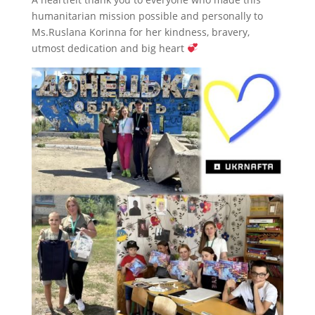
humanitarian mission possible and personally to
Ms.Ruslana Korinna for her kindness, bravery,
utmost dedication and big heart