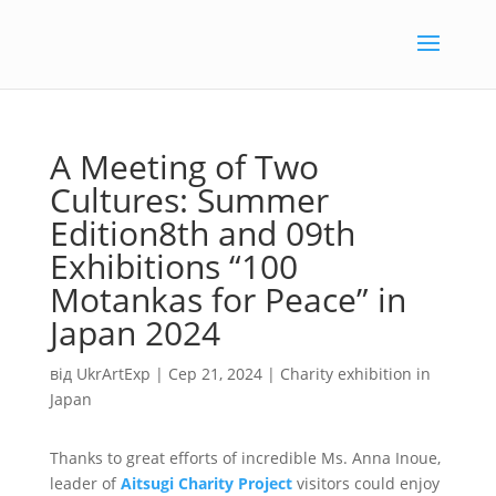
A Meeting of Two
Cultures: Summer
Edition8th and 09th
Exhibitions “100
Motankas for Peace” in
Japan 2024
від
UkrArtExp
|
Сер 21, 2024
|
Charity exhibition in
Japan
Thanks to great efforts of incredible Ms. Anna Inoue,
leader of
Aitsugi Charity Project
visitors could enjoy