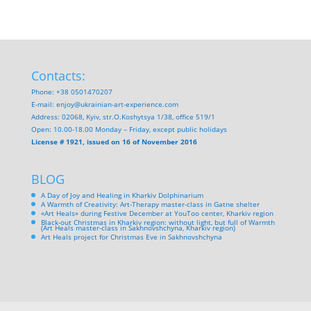
Contacts:
Phone: +38 0501470207
E-mail:
enjoy@ukrainian-art-experience.com
Address: 02068, Kyiv, str.O.Koshytsya 1/38, office 519/1
Open: 10.00-18.00 Monday – Friday, except public holidays
License # 1921, issued on 16 of November 2016
BLOG
A Day of Joy and Healing in Kharkiv Dolphinarium
A Warmth of Creativity: Art-Therapy master-class in Gatne shelter
«Art Heals» during Festive December at YouToo center, Kharkiv region
Black-out Christmas in Kharkiv region: without light, but full of Warmth
(Art Heals master-class in Sakhnovshchyna, Kharkiv region)
Art Heals project for Christmas Eve in Sakhnovshchyna