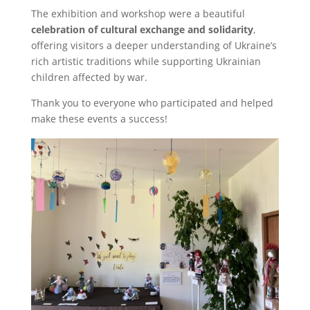
The exhibition and workshop were a beautiful
celebration of cultural exchange and solidarity
,
offering visitors a deeper understanding of Ukraine’s
rich artistic traditions while supporting Ukrainian
children affected by war.
Thank you to everyone who participated and helped
make these events a success!