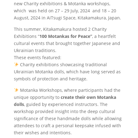
new Charity exhibitions & Motanka workshops,
which was held on 27 – 29 July, 2024 and 18 – 20
August, 2024 in AiTsugi Space, Kitakamakura, Japan.
This summer, Kitakamakura hosted 2 Charity
Exhibitions “
100 Motankas for Peace”
, a heartfelt
cultural events that brought together Japanese and
Ukrainian traditions.
These events featured:
Charity exhibitions showcasing traditional
Ukrainian Motanka dolls, which have long served as
symbols of protection and heritage.
Motanka Workshops, where participants had the
unique opportunity to
create their own Motanka
dolls
, guided by experienced instructors. The
workshop provided insight into the deep cultural
significance of these handmade dolls while allowing
attendees to craft a personal keepsake infused with
their wishes and intentions.