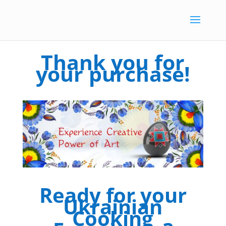
Thank you for
your purchase!
Ready for your
Ukrainian
Cooking