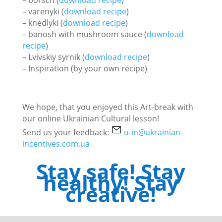
– varenyki (
download recipe
)
– knedlyki (
download recipe
)
– banosh with mushroom sauce (
download
recipe
)
– Lvivskiy syrnik (
download recipe
)
– Inspiration (by your own recipe)
We hope, that you enjoyed this Art-break with
our online Ukrainian Cultural lesson!
Send us your feedback:
u-in@ukrainian-
incentives.com.ua
Stay safe! Stay
healthy! Stay
creative!