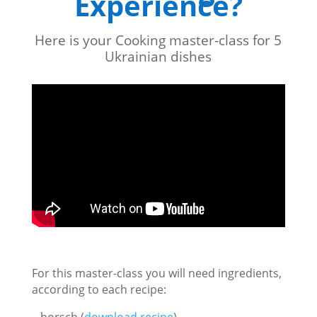
Experience?
Here is your Cooking master-class for 5
Ukrainian dishes
For this master-class you will need ingredients,
according to each recipe:
– borsch (
download recipe
)