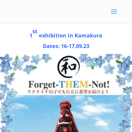
st
1
exhibition in Kamakura
Dates: 16-17.09.23