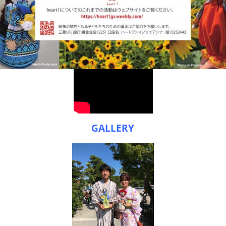
GALLERY