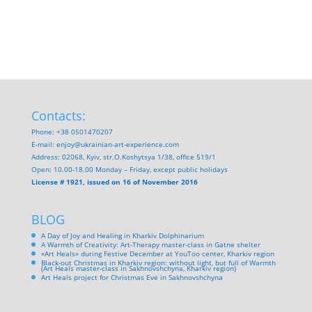
Contacts:
Phone: +38 0501470207
E-mail:
enjoy@ukrainian-art-experience.com
Address: 02068, Kyiv, str.O.Koshytsya 1/38, office 519/1
Open: 10.00-18.00 Monday – Friday, except public holidays
License # 1921, issued on 16 of November 2016
BLOG
A Day of Joy and Healing in Kharkiv Dolphinarium
A Warmth of Creativity: Art-Therapy master-class in Gatne shelter
«Art Heals» during Festive December at YouToo center, Kharkiv region
Black-out Christmas in Kharkiv region: without light, but full of Warmth
(Art Heals master-class in Sakhnovshchyna, Kharkiv region)
Art Heals project for Christmas Eve in Sakhnovshchyna