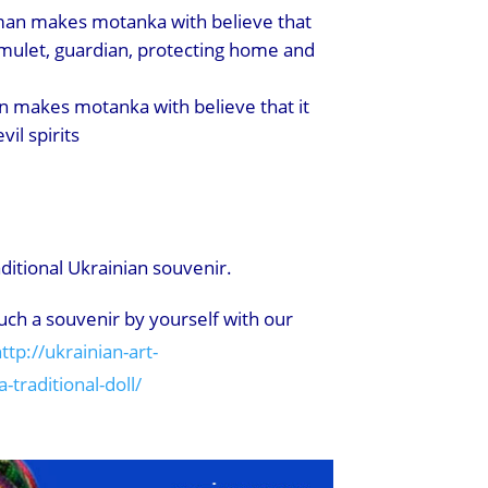
an makes motanka with believe that
amulet, guardian, protecting home and
 makes motanka with believe that it
vil spirits
itional Ukrainian souvenir.
ch a souvenir by yourself with our
ttp://ukrainian-art-
traditional-doll/