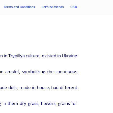
Terms and Conditions
Let’s be friends
UKR
 in Trypillya culture, existed in Ukraine
me amulet, symbolizing the continuous
de dolls, made in house, had different
n them dry grass, flowers, grains for