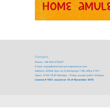
Contacts:
Phone: +38 0501470207
E-mail:
enjoy@ukrainian-art-experience.com
Address: 02068, Kyiv, str.O.Koshytsya 1/38, office 519/1
Open: 10.00-18.00 Monday – Friday, except public holidays
License # 1921, issued on 16 of November 2016