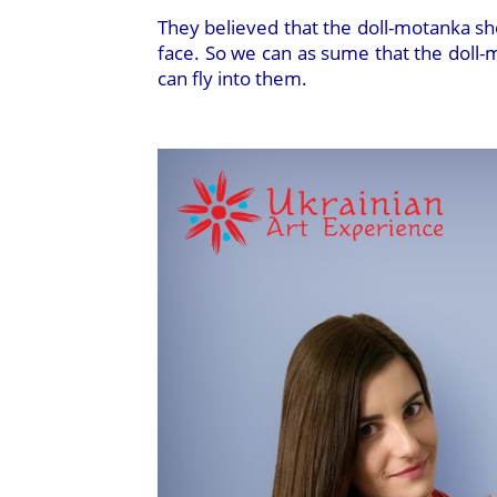
They believed that the doll-motanka sho
face. So we can as sume that the doll-mo
can fly into them.