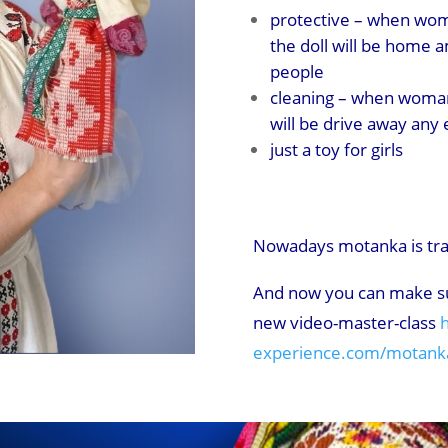
protective – when wom
the doll will be home 
people
cleaning – when woman
will be drive away any e
just a toy for girls
Nowadays motanka is trad
And now you can make su
new video-master-class
h
experience.com/motanka-