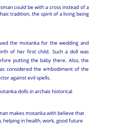
isman could be with a cross instead of a
c tradition, the spirit of a living being
ved the motanka for the wedding and
irth of her first child. Such a doll was
efore putting the baby there. Also, the
was considered the embodiment of the
ctor against evil spells.
anka-dolls in archaic historical
man makes motanka with believe that
n, helping in health, work, good future