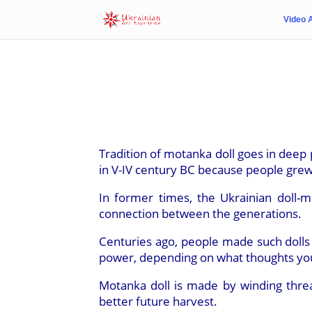
Video 
Tradition of motanka doll goes in deep p
in V-IV century BC because people grew
In former times, the Ukrainian doll-
connection between the generations.
Centuries ago, people made such dolls
power, depending on what thoughts you
Motanka doll is made by winding thre
better future harvest.