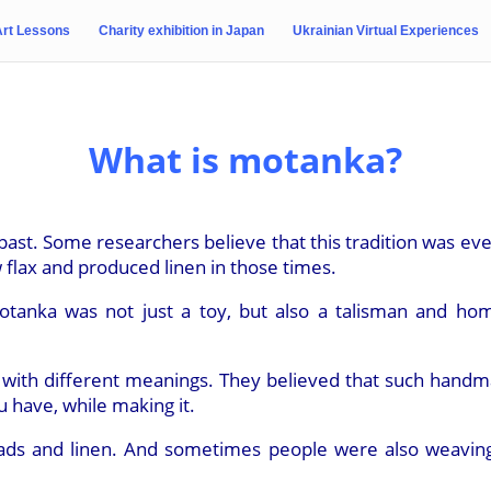
Art Lessons
Charity exhibition in Japan
Ukrainian Virtual Experiences
What is motanka?
ast. Some researchers believe that this tradition was even
 flax and produced linen in those times.
motanka was not just a toy, but also a talisman and ho
 with different meanings. They believed that such handma
 have, while making it.
ads and linen. And sometimes people were also weaving i