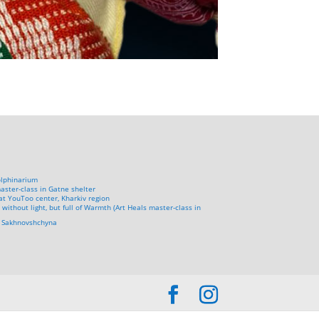
olphinarium
aster-class in Gatne shelter
at YouToo center, Kharkiv region
 without light, but full of Warmth (Art Heals master-class in
in Sakhnovshchyna