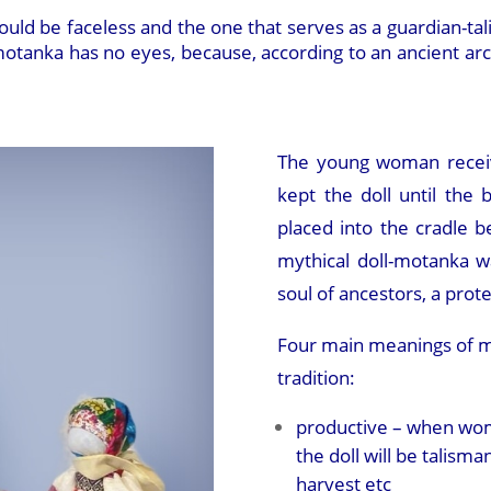
uld be faceless and the one that serves as a guardian-tal
tanka has no eyes, because, according to an ancient archai
The young woman recei
kept the doll until the b
placed into the cradle b
mythical doll-motanka 
soul of ancestors, a prote
Four main meanings of mot
tradition:
productive – when wo
the doll will be talisma
harvest etc