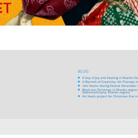
BLOG
A Day of Joy and Healing in Kharkiv D
A Warmth of Creativity: Art-Therapy m
«Art Heals» during Festive December 
Black-out Christmas in Kharkiv region:
Sakhnovshchyna, Kharkiv region)
Art Heals project for Christmas Eve 