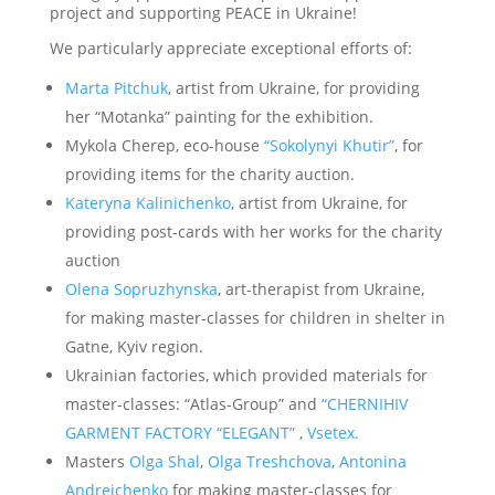
project and supporting PEACE in Ukraine!
We particularly appreciate exceptional efforts of:
Marta Pitchuk
, artist from Ukraine, for providing
her “Motanka” painting for the exhibition.
Mykola Cherep, eco-house
“Sokolynyi Khutir”
, for
providing items for the charity auction.
Kateryna Kalinichenko
, artist from Ukraine, for
providing post-cards with her works for the charity
auction
Olena Sopruzhynska
, art-therapist from Ukraine,
for making master-classes for children in shelter in
Gatne, Kyiv region.
Ukrainian factories, which provided materials for
master-classes: “Atlas-Group” and
“CHERNIHIV
GARMENT FACTORY “ELEGANT”
,
Vsetex.
Masters
Olga Shal
,
Olga Treshchova
,
Antonina
Andreichenko
for making master-classes for