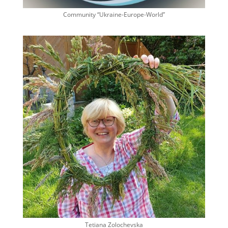
Community “Ukraine-Europe-World”
Tetiana Zolochevska