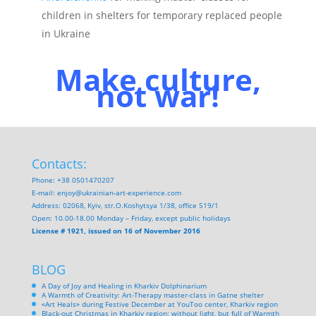
children in shelters for temporary replaced people
in Ukraine
Make culture,
not war!
Contacts:
Phone: +38 0501470207
E-mail:
enjoy@ukrainian-art-experience.com
Address: 02068, Kyiv, str.O.Koshytsya 1/38, office 519/1
Open: 10.00-18.00 Monday – Friday, except public holidays
License # 1921, issued on 16 of November 2016
BLOG
A Day of Joy and Healing in Kharkiv Dolphinarium
A Warmth of Creativity: Art-Therapy master-class in Gatne shelter
«Art Heals» during Festive December at YouToo center, Kharkiv region
Black-out Christmas in Kharkiv region: without light, but full of Warmth