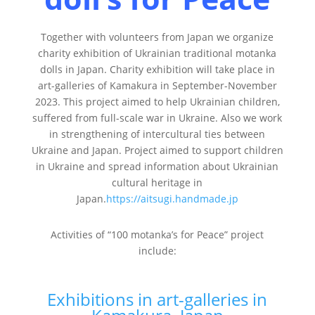
Together with volunteers from Japan we organize
charity exhibition of Ukrainian traditional motanka
dolls in Japan. Charity exhibition will take place in
art-galleries of Kamakura in September-November
2023. This project aimed to help Ukrainian children,
suffered from full-scale war in Ukraine. Also we work
in strengthening of intercultural ties between
Ukraine and Japan. Project aimed to support children
in Ukraine and spread information about Ukrainian
cultural heritage in
Japan.
https://aitsugi.handmade.jp
Activities of “100 motanka’s for Peace” project
include:
Exhibitions in art-galleries in