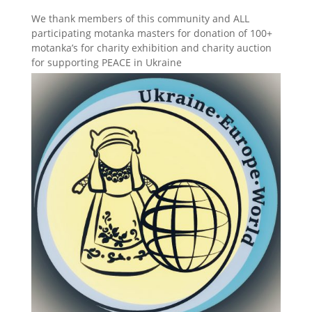
We thank members of this community and ALL
participating motanka masters for donation of 100+
motanka’s for charity exhibition and charity auction
for supporting PEACE in Ukraine