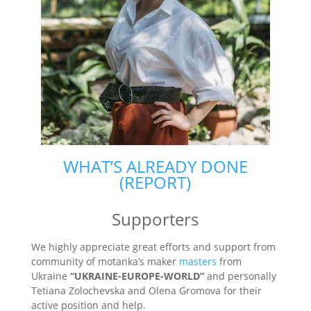
WHAT’S ALREADY DONE
(REPORT)
Supporters
We highly appreciate great efforts and support from
community of motanka’s maker
masters
from
Ukraine
“UKRAINE-EUROPE-WORLD”
and personally
Tetiana Zolochevska and Olena Gromova for their
active position and help.