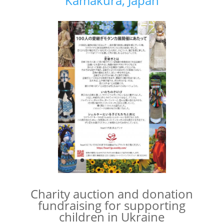
Kamakura, Japan
Charity auction and donation
fundraising for supporting
children in Ukraine