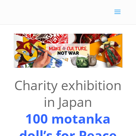
Charity exhibition
in Japan
100
motanka
doll’s for Peace