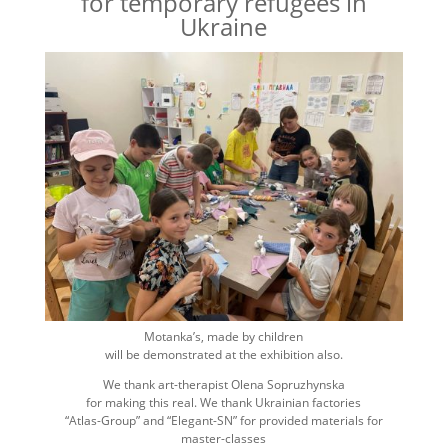
for temporary refugees in
Ukraine
Motanka’s, made by children
will be demonstrated at the exhibition also.
We thank art-therapist Olena Sopruzhynska
for making this real. We thank Ukrainian factories
“Atlas-Group” and “Elegant-SN” for provided materials for
master-classes