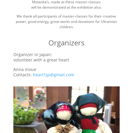
Motanka’s, made at these master-classes
will be demonstrated at the exhibition also.
We thank all participants of master-classes for their creative
power, good energy, great works and donations for Ukrainian
children.
Organizers
Organizer in Japan:
volunteer with a great heart
Anna Inoue
Contacts:
heart1jp@gmail.com