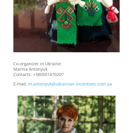
Co-organizer in Ukraine:
Marina Antonyuk
Contacts: +380501470207
E-mail:
m.antonyuk@ukrainian-incentives.com.ua