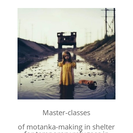
Master-classes
of motanka-making in shelter