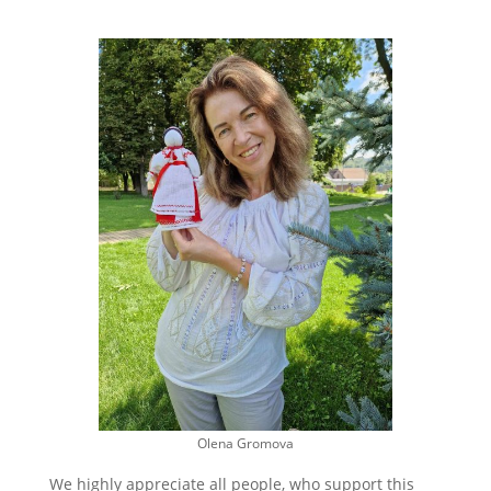
Olena Gromova
We highly appreciate all people, who support this