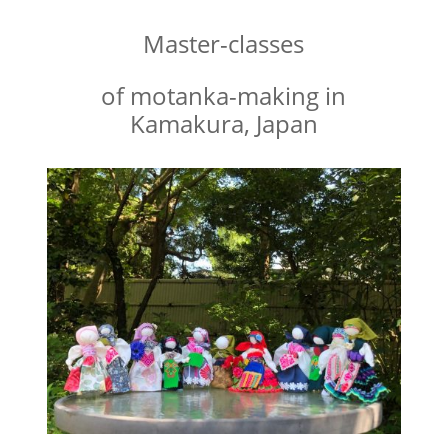
Master-classes
of motanka-making in
Kamakura, Japan